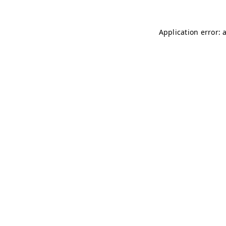
Application error: 