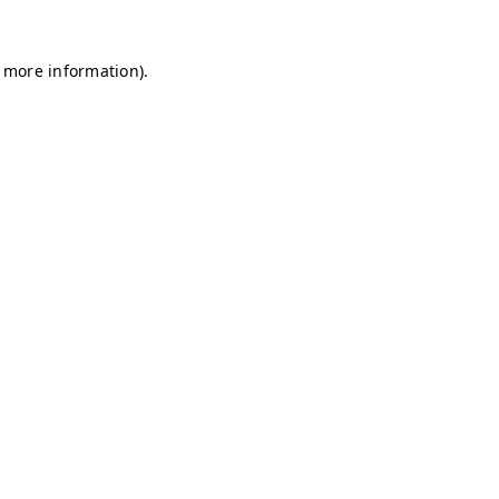
r more information)
.