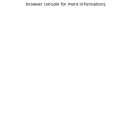
browser console for more information)
.