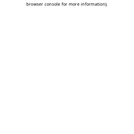
browser console for more information)
.