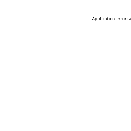
Application error: 