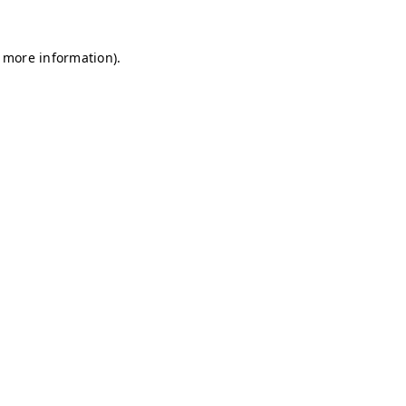
r more information)
.