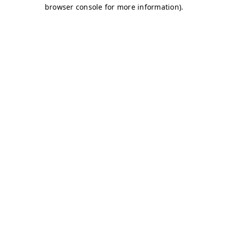
browser console for more information)
.