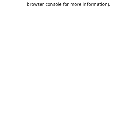
browser console for more information)
.