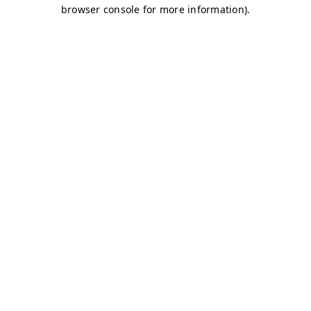
browser console for more information)
.