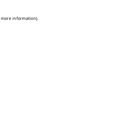
r more information)
.