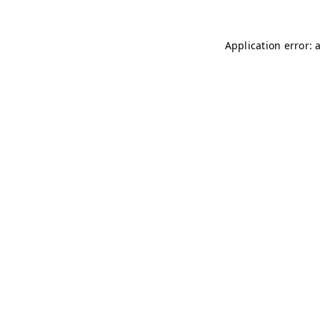
Application error: 