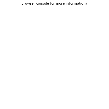
browser console for more information)
.