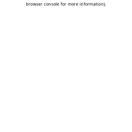
browser console for more information)
.