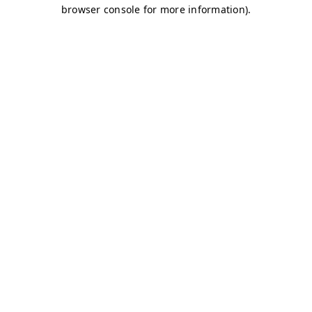
browser console for more information)
.