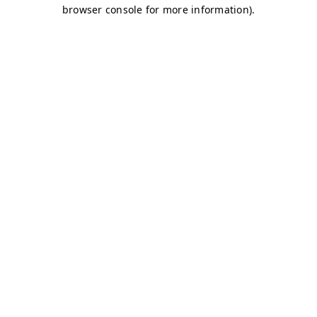
browser console for more information)
.