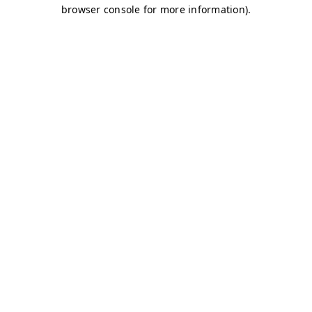
browser console for more information)
.