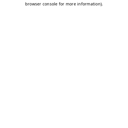
browser console for more information)
.