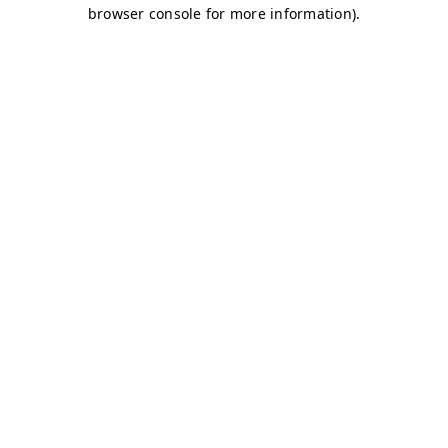
browser console for more information)
.