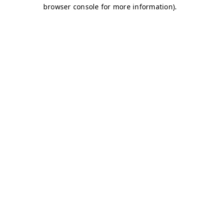
browser console for more information)
.