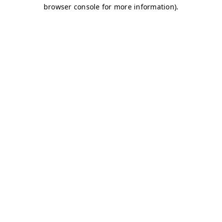
browser console for more information)
.