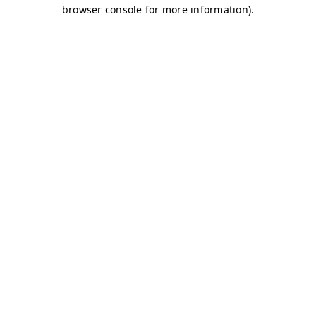
browser console for more information)
.