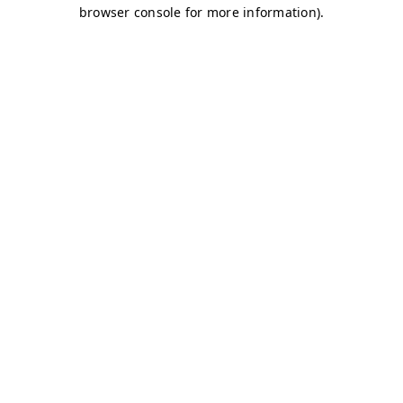
browser console for more information)
.