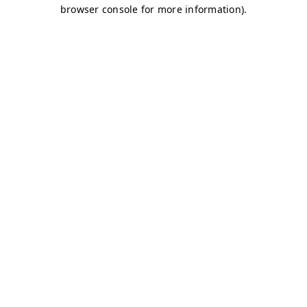
browser console for more information)
.