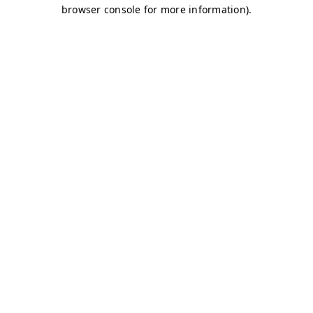
browser console for more information)
.