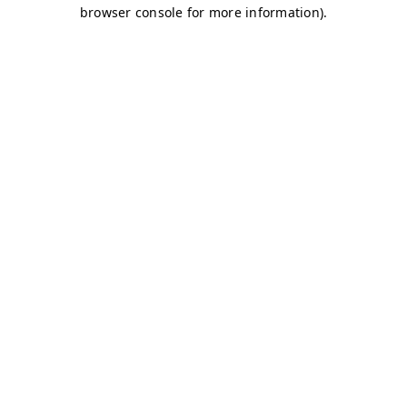
browser console for more information)
.