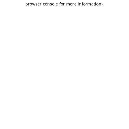
browser console for more information)
.