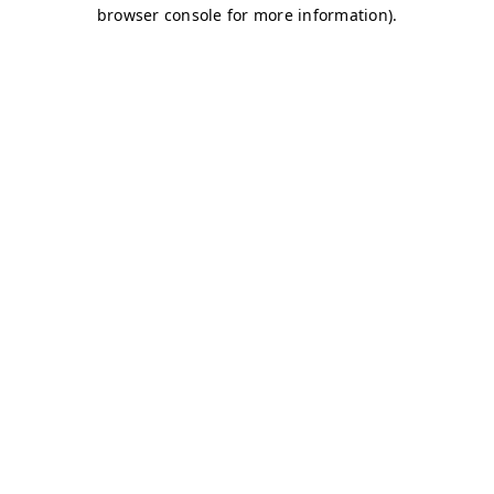
browser console for more information)
.