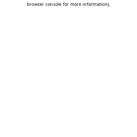
browser console for more information)
.