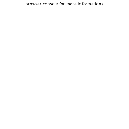
browser console for more information)
.