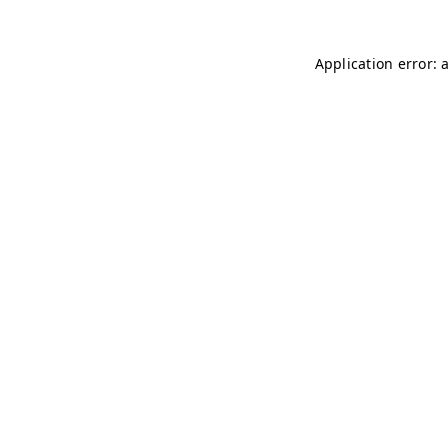
Application error: 