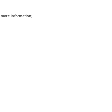
r more information)
.