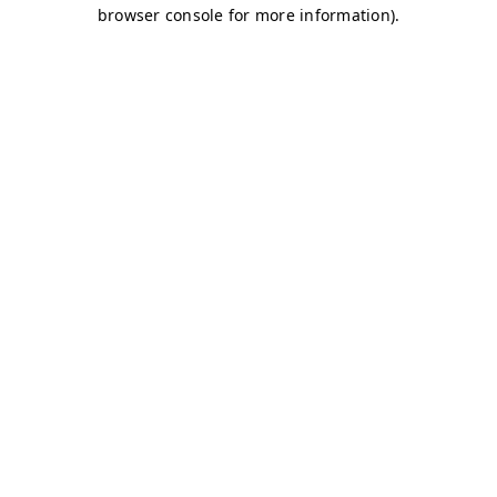
browser console for more information)
.