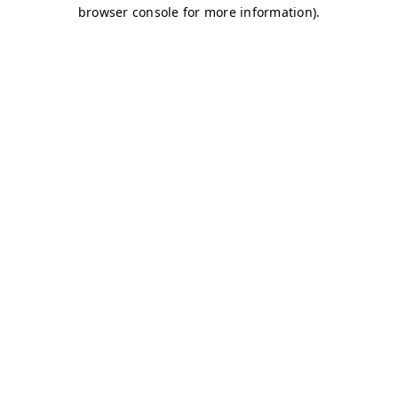
browser console for more information)
.