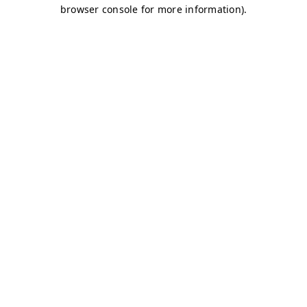
browser console for more information)
.