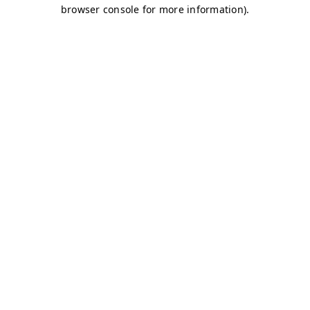
browser console for more information)
.