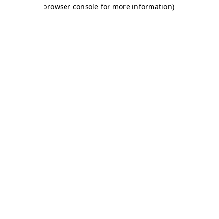
browser console for more information)
.