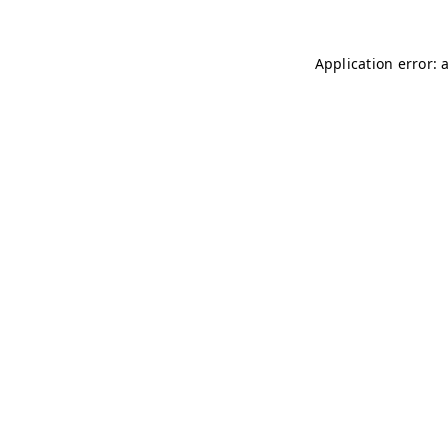
Application error: 