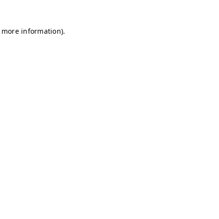
r more information)
.