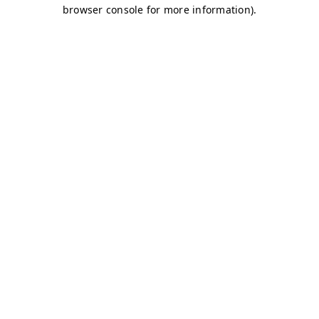
browser console for more information)
.