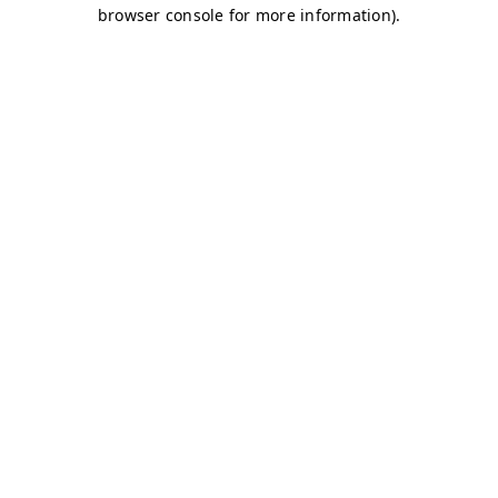
browser console for more information)
.