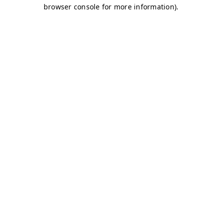
browser console for more information)
.