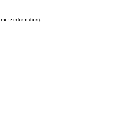
r more information)
.