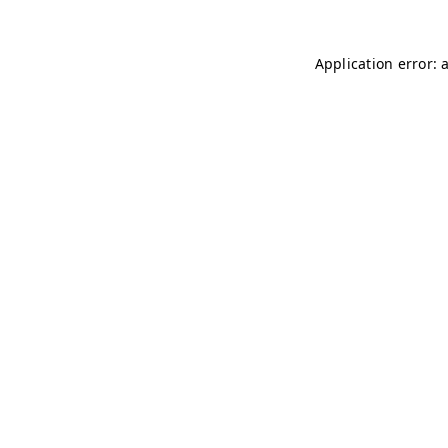
Application error: 