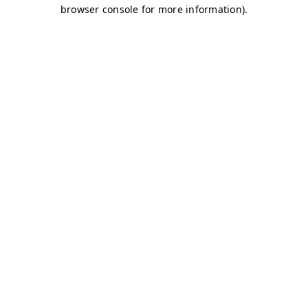
browser console for more information)
.