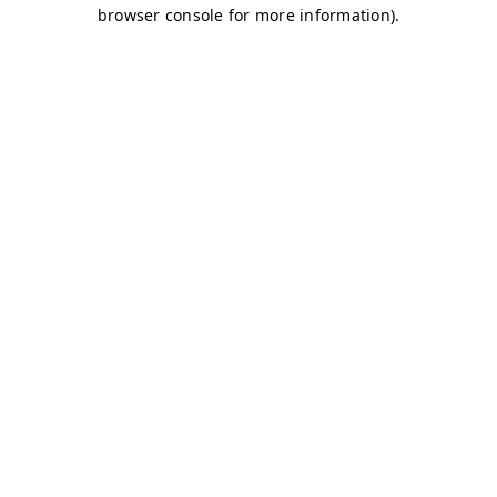
browser console for more information)
.