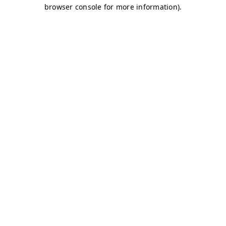
browser console for more information)
.