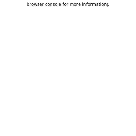
browser console for more information)
.