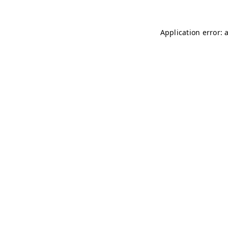
Application error: 