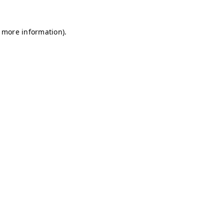
r more information)
.