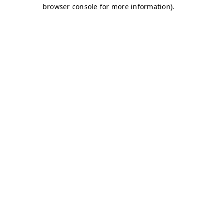
browser console for more information)
.