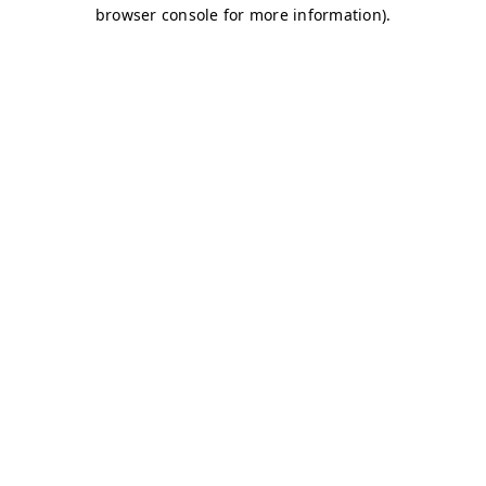
browser console for more information)
.