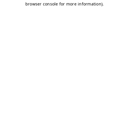
browser console for more information)
.