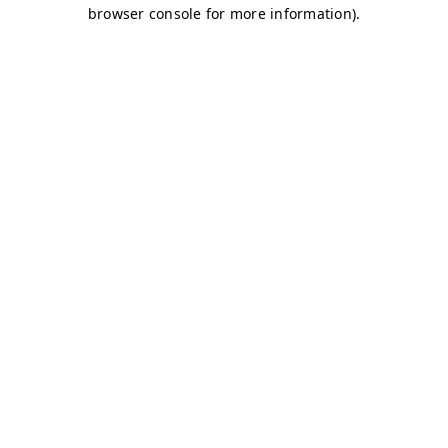
browser console for more information)
.