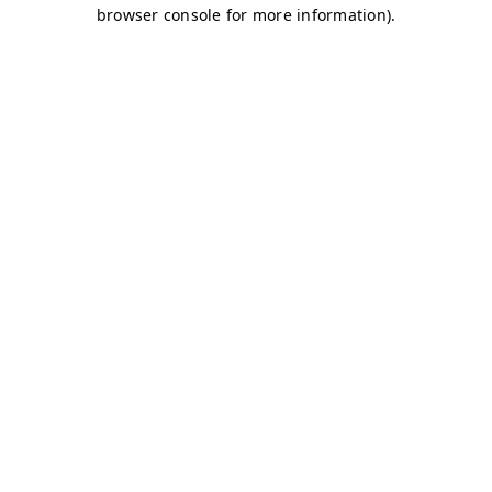
browser console for more information)
.