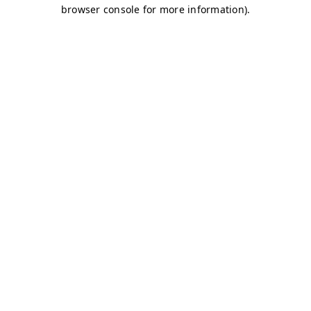
browser console for more information)
.