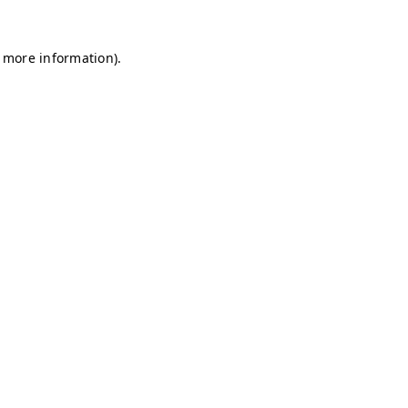
r more information)
.