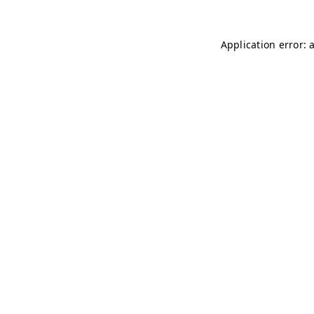
Application error: 