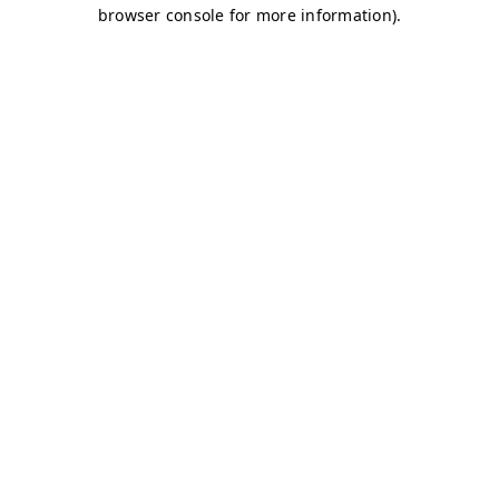
browser console for more information)
.